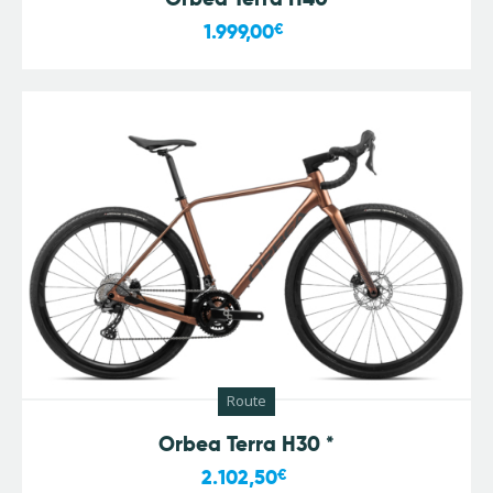
1.999,00
€
Route
Orbea Terra H30 *
2.102,50
€