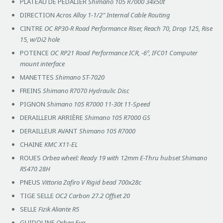
PLATEAU DE PEDALIER
Shimano 105 R7000 34x50t
DIRECTION
Acros Alloy 1-1/2″ Internal Cable Routing
CINTRE
OC RP30-R Road Performance Riser, Reach 70, Drop 125, Rise
15, w/Di2 hole
POTENCE
OC RP21 Road Performance ICR, -6º, IFC01 Computer
mount interface
MANETTES
Shimano ST-7020
FREINS
Shimano R7070 Hydraulic Disc
PIGNON
Shimano 105 R7000 11-30t 11-Speed
DERAILLEUR ARRIÈRE
Shimano 105 R7000 GS
DERAILLEUR AVANT
Shimano 105 R7000
CHAINE
KMC X11-EL
ROUES
Orbea wheel: Ready 19 with 12mm E-Thru hubset Shimano
RS470 28H
PNEUS
Vittoria Zafiro V Rigid bead 700x28c
TIGE SELLE
OC2 Carbon 27.2 Offset 20
SELLE
Fizik Aliante R5
GUIDOLINE
Orbea Eva