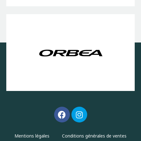
Mentions légales
Conditions générales de ventes