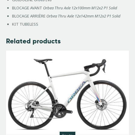
BLOCAGE AVANT
Orbea Thru Axle 12x100mm M12x2 P1 Solid
BLOCAGE ARRIÈRE
Orbea Thru Axle 12x142mm M12x2 P1 Solid
KIT TUBELESS
Related products