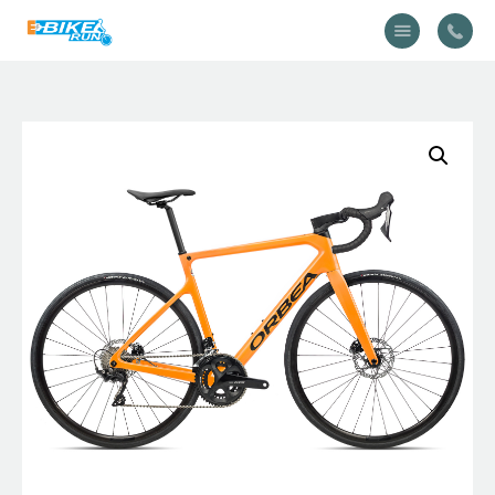
Accueil
Vélo
Équipement
A propos
Actualités
Contactez-nous