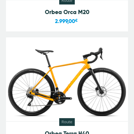
Route
Orbea Orca M20
2.999,00
€
Route
Orbea Terra H40