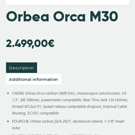
Orbea Orca M30
2.499,00
€
Description
Additional information
CADRE
Orbea Orca carbon OMR Disc, monocoque construction, HS
1,5″, BB 386mm, powermeter compatible, Rear Thru Axle 12x142mm,
thread M12x2 P1, Speed release compatible dropout, Internal Cable
Routing, EC/DC compatible
FOURCHE
Orbea carbon fork 2021, aluminum steerer, 1-1/8″ head
tube