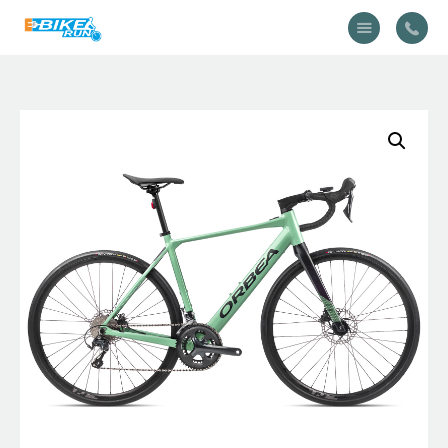
Accueil
Vélo
Équipement
A propos
Actualités
Contactez-nous