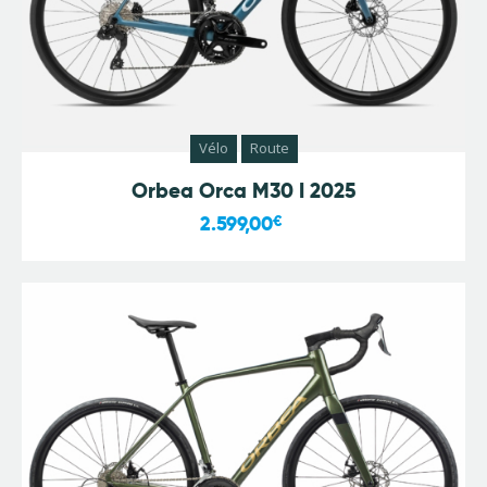
Vélo
Route
Orbea Orca M30 I 2025
2.599,00
€