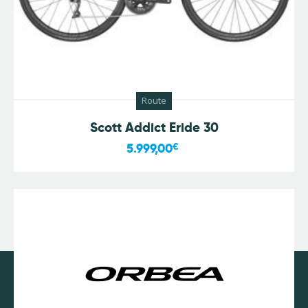
Route
Scott Addict Eride 30
5.999,00
€