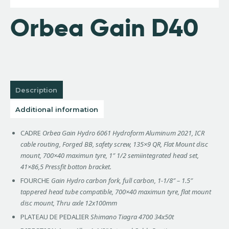
Orbea Gain D40
Description
Additional information
CADRE
Orbea Gain Hydro 6061 Hydroform Aluminum 2021, ICR
cable routing, Forged BB, safety screw, 135×9 QR, Flat Mount disc
mount, 700×40 maximun tyre, 1″ 1/2 semiintegrated head set,
41×86,5 Pressfit botton bracket.
FOURCHE
Gain Hydro carbon fork, full carbon, 1-1/8″ – 1.5″
tappered head tube compatible, 700×40 maximun tyre, flat mount
disc mount, Thru axle 12x100mm
PLATEAU DE PEDALIER
Shimano Tiagra 4700 34x50t