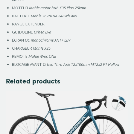
MOTEUR
Mahle motor hub X35 Plus 25kmh
BATTERIE
Mahle 36V/6.9A 248Wh ANT+
RANGE EXTENDER
GUIDOLINE
Orbea Eva
ÉCRAN
OC monochrome ANT+ LEV
CHARGEUR
Mahle X35
REMOTE
Mahle iWoc ONE
BLOCAGE AVANT
Orbea Thru Axle 12x100mm M12x2 P1 Hollow
Related products