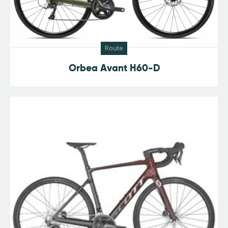
Route
Orbea Avant H60-D