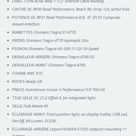
DIRECTION
Acros Alloy 1-1/2″ Internal Cable Routing
CINTRE
OC RP30 Road Performance, Reach 80, Drop 125, w/Di2 hole
POTENCE
OC RP21 Road Performance ICR, -6º, IFC01 Computer
mount interface
MANETTES
Shimano Tiagra ST-4770
FREINS
Shimano Tiagra 4770 Hydraulic Disc
PIGNON
Shimano Tiagra HG-500 11-32t 10-Speed
DERAILLEUR ARRIÈRE
Shimano Tiagra 4700 GS
DERAILLEUR AVANT
Shimano Tiagra 4700
CHAINE
KMC X10
ROUES
Ready GR
PNEUS
Hutchinson Fusion 5 Performance TLR 700×30
TIGE SELLE
OC 27.2 Offset 0, for integrated light
SELLE
Fizik Aliante R5
ÉCLAIRAGE AVANT
Front position light, on display holder, COB Led,
On/Off, 60 Lumen, ECE50.
ÉCLAIRAGE ARRIÈRE
Lezyne FENDER STVZO seatpost mounting 11
lumens