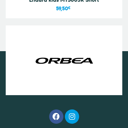
59,50
€