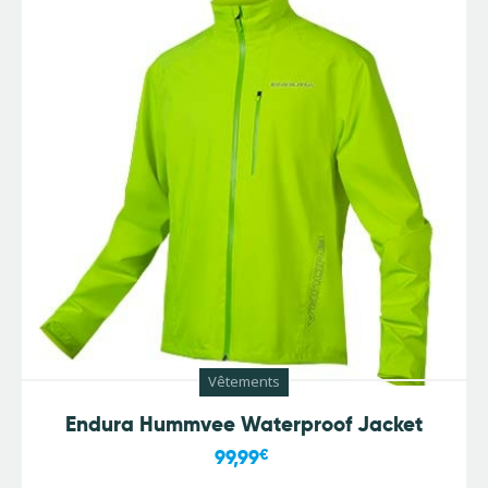
Vêtements
Endura Hummvee Waterproof Jacket
99,99
€