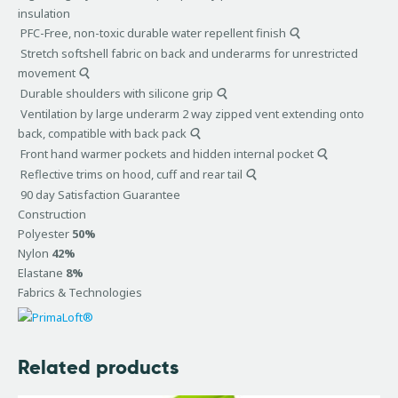
insulation
PFC-Free, non-toxic durable water repellent finish
Stretch softshell fabric on back and underarms for unrestricted
movement
Durable shoulders with silicone grip
Ventilation by large underarm 2 way zipped vent extending onto
back, compatible with back pack
Front hand warmer pockets and hidden internal pocket
Reflective trims on hood, cuff and rear tail
90 day Satisfaction Guarantee
Construction
Polyester
50%
Nylon
42%
Elastane
8%
Fabrics & Technologies
Related products