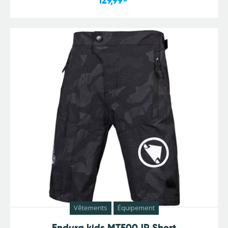
129,99
Vêtements
Équipement
Endura kids MT500JR Short