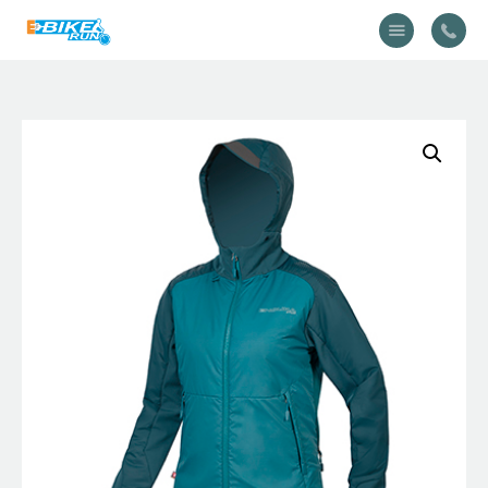
Accueil
Vélo
Équipement
A propos
Actualités
Contactez-nous