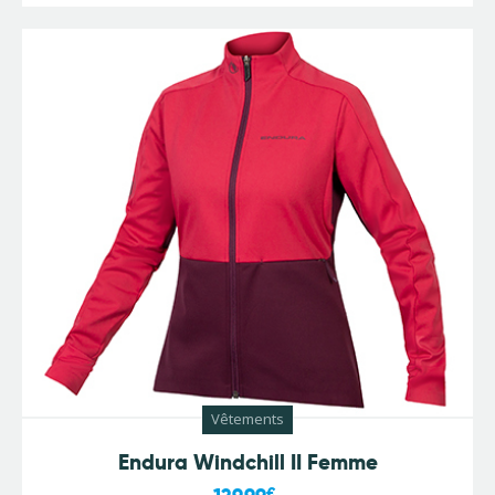
Vêtements
Endura Windchill II Femme
€