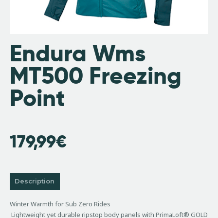
Endura Wms
MT500 Freezing
Point
179,99
€
Description
Winter Warmth for Sub Zero Rides
Lightweight yet durable ripstop body panels with PrimaLoft® GOLD