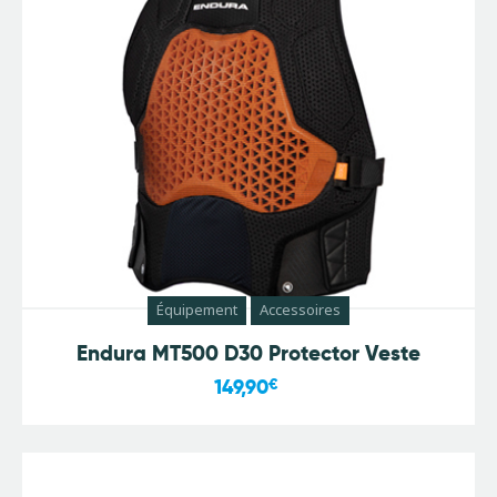
Équipement
Accessoires
Endura MT500 D30 Protector Veste
149,90
€