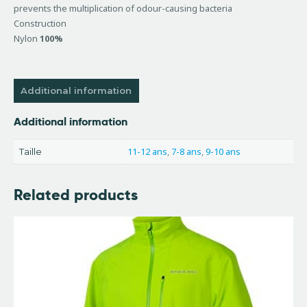
prevents the multiplication of odour-causing bacteria
Construction
Nylon
100%
Additional information
Additional information
11-12 ans
,
7-8 ans
,
9-10 ans
Taille
Related products