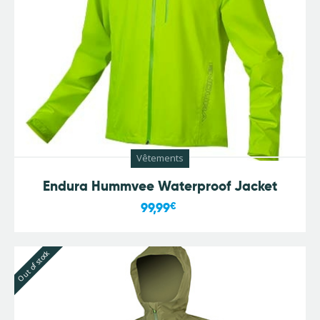
Vêtements
Endura Hummvee Waterproof Jacket
99,99
€
Out of stock