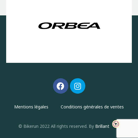
Mentions légales
Conditions générales de ventes
© Bikerun 2022 All rights reserved. By
Brillant