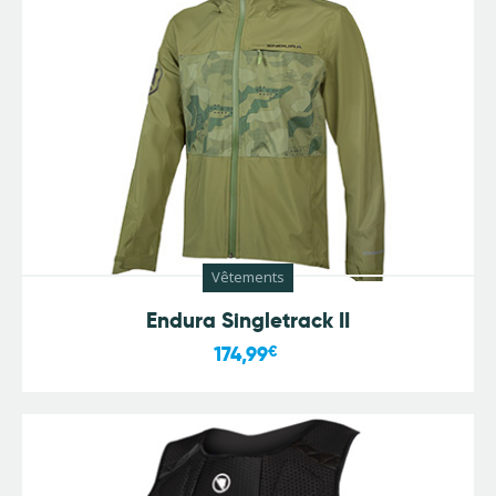
Vêtements
Endura Singletrack II
174,99
€