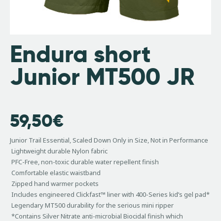
Endura short
Junior MT500 JR
59,50
€
Junior Trail Essential, Scaled Down Only in Size, Not in Performance
Lightweight durable Nylon fabric
PFC-Free, non-toxic durable water repellent finish
Comfortable elastic waistband
Zipped hand warmer pockets
Includes engineered Clickfast™ liner with 400-Series kid’s gel pad*
Legendary MT500 durability for the serious mini ripper
*Contains Silver Nitrate anti-microbial Biocidal finish which