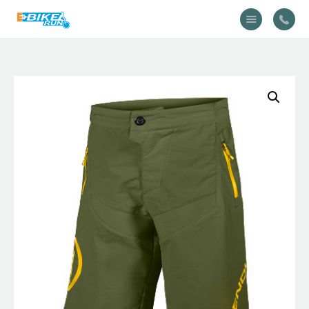
Accueil
Vélo
Équipement
A propos
Actualités
Contactez-nous