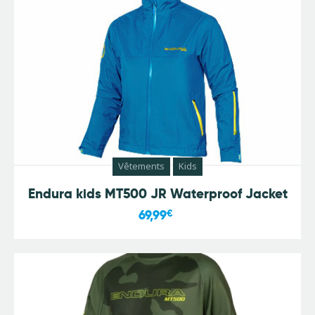
Vêtements
Kids
Endura kids MT500 JR Waterproof Jacket
69,99
€