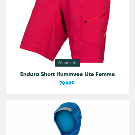
Vêtements
Endura Short Hummvee Lite Femme
79,99
€