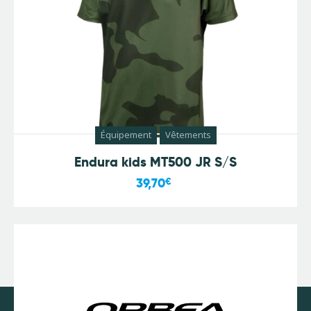
Équipement
Vêtements
Endura kids MT500 JR S/S
39,70
€