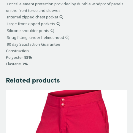
Critical element protection provided by durable windproof panels
on the front torso and sleeves
Internal zipped chest pocket
Large front zipped pockets
Silicone shoulder prints
Snug fitting, under helmet hood
90 day Satisfaction Guarantee
Construction
Polyester
93%
Elastane
7%
Related products