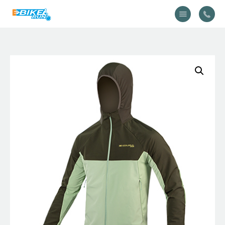
Accueil
Vélo
Équipement
A propos
Actualités
Contactez-nous