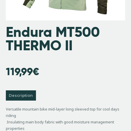
Endura MT500
THERMO II
119,99
€
Description
Versatile mountain bike mid-layer long sleeved top for cool days
riding
Insulating main body fabric with good moisture management
properties